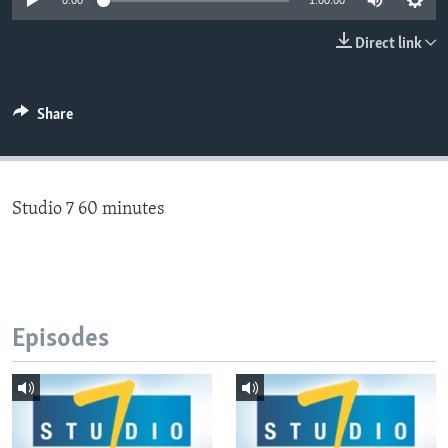
0:00
1:00:00
Direct link
Languages
Share
Studio 7 60 minutes
Episodes