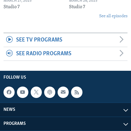
MARCH 27, 2025
MARCH 26, 2025
Studio 7
Studio 7
See all episodes
SEE TV PROGRAMS
SEE RADIO PROGRAMS
FOLLOW US
NEWS
PROGRAMS