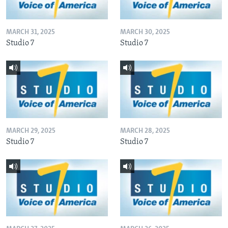
MARCH 31, 2025
MARCH 30, 2025
Studio 7
Studio 7
MARCH 29, 2025
MARCH 28, 2025
Studio 7
Studio 7