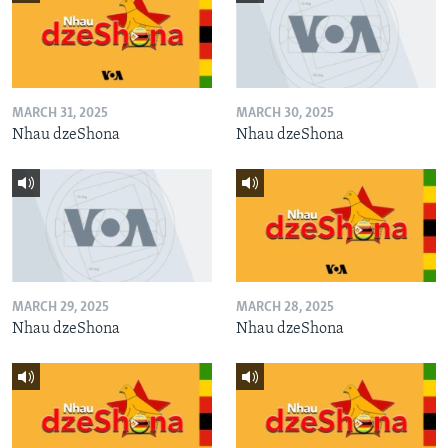
MARCH 31, 2025
MARCH 30, 2025
Nhau dzeShona
Nhau dzeShona
MARCH 29, 2025
MARCH 28, 2025
Nhau dzeShona
Nhau dzeShona