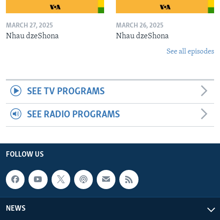
MARCH 27, 2025
MARCH 26, 2025
Nhau dzeShona
Nhau dzeShona
See all episodes
SEE TV PROGRAMS
SEE RADIO PROGRAMS
FOLLOW US
NEWS