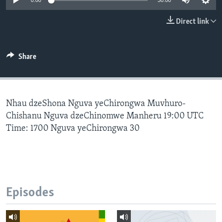
0:00
30:00
Direct link
Languages
Share
Nhau dzeShona Nguva yeChirongwa Muvhuro-
Chishanu Nguva dzeChinomwe Manheru 19:00 UTC
Time: 1700 Nguva yeChirongwa 30
Episodes