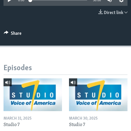
0:00
30:00
Direct link
Languages
Share
Episodes
MARCH 31, 2025
MARCH 30, 2025
Studio 7
Studio 7