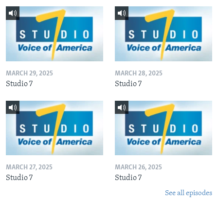
MARCH 29, 2025
MARCH 28, 2025
Studio 7
Studio 7
MARCH 27, 2025
MARCH 26, 2025
Studio 7
Studio 7
See all episodes