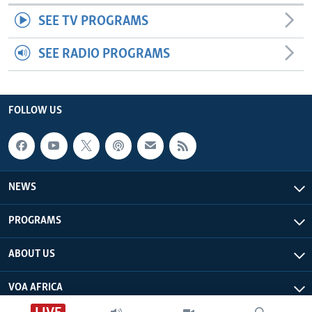
SEE TV PROGRAMS
SEE RADIO PROGRAMS
FOLLOW US
NEWS
PROGRAMS
ABOUT US
VOA AFRICA