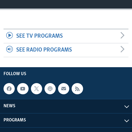
Languages
SEE TV PROGRAMS
SEE RADIO PROGRAMS
FOLLOW US
NEWS
PROGRAMS