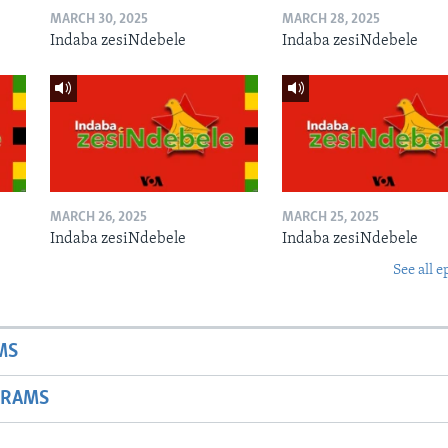
MARCH 30, 2025
MARCH 28, 2025
Indaba zesiNdebele
Indaba zesiNdebele
MARCH 26, 2025
MARCH 25, 2025
Indaba zesiNdebele
Indaba zesiNdebele
See all e
MS
GRAMS