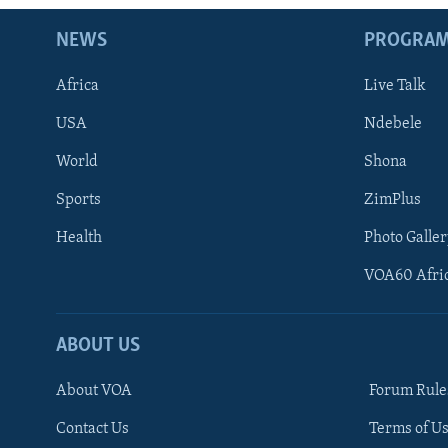
NEWS
PROGRA
Africa
Live Talk
USA
Ndebele
World
Shona
Sports
ZimPlus
Health
Photo Galler
VOA60 Afri
ABOUT US
About VOA
Forum Rule
Contact Us
Terms of Us