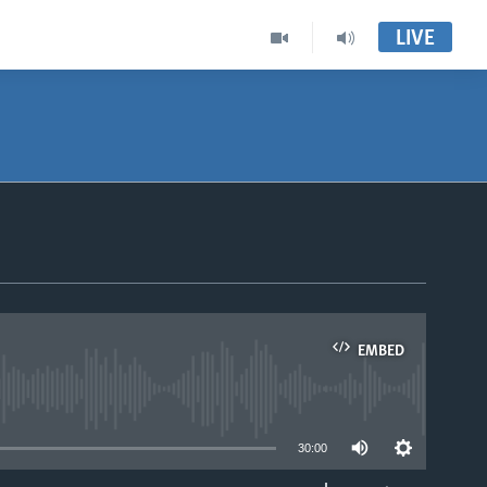
LIVE
EMBED
able
30:00