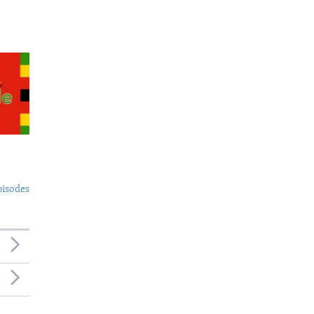
pisodes