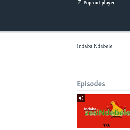
Pop-out player
Indaba Ndebele
Episodes