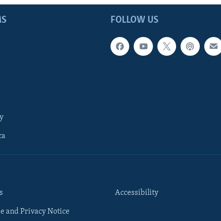
MS
FOLLOW US
y
ca
s
Accessibility
e and Privacy Notice