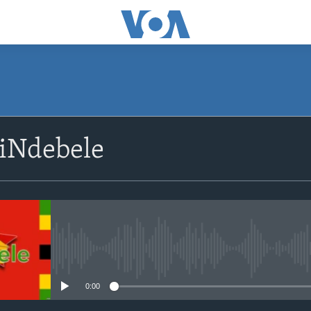
siNdebele
No media source currently avail
0:00