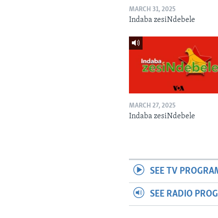
MARCH 31, 2025
Indaba zesiNdebele
MARCH 27, 2025
Indaba zesiNdebele
SEE TV PROGRA
SEE RADIO PRO