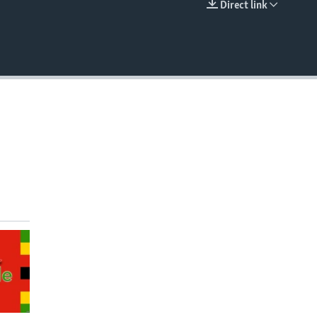
Direct link
EMBED