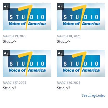
MARCH 29, 2025
MARCH 28, 2025
Studio 7
Studio 7
MARCH 27, 2025
MARCH 26, 2025
Studio 7
Studio 7
See all episodes