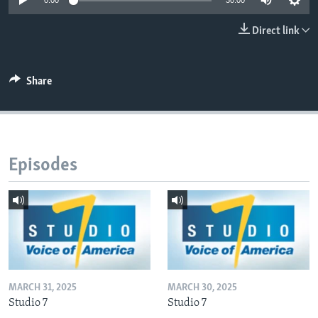
0:00
30:00
Direct link
Languages
Share
Episodes
MARCH 31, 2025
MARCH 30, 2025
Studio 7
Studio 7