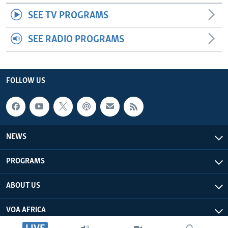
SEE TV PROGRAMS
SEE RADIO PROGRAMS
FOLLOW US
NEWS
PROGRAMS
ABOUT US
VOA AFRICA