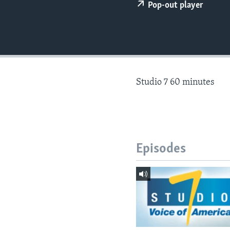
Pop-out player
Studio 7 60 minutes
Episodes