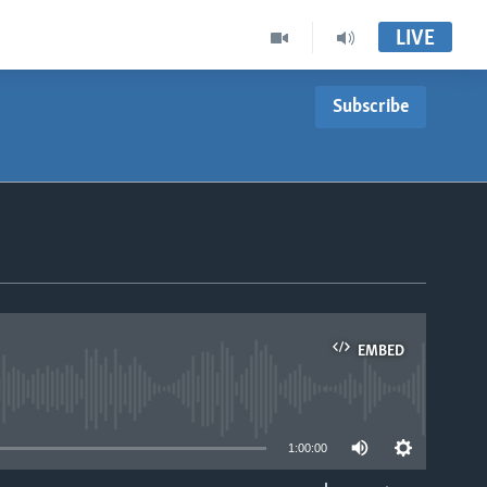
LIVE
Subscribe
EMBED
able
1:00:00