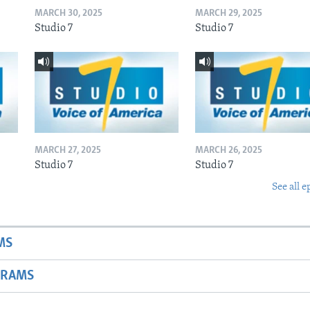
MARCH 30, 2025
MARCH 29, 2025
Studio 7
Studio 7
MARCH 27, 2025
MARCH 26, 2025
Studio 7
Studio 7
See all e
MS
GRAMS