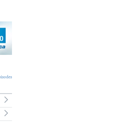
pisodes