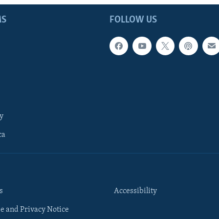
MS
FOLLOW US
y
ca
s
Accessibility
e and Privacy Notice