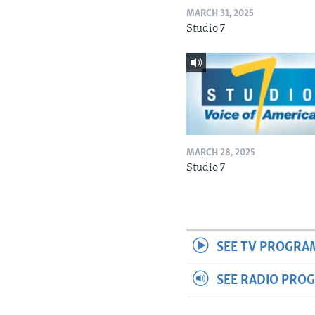
MARCH 31, 2025
Studio 7
MARCH 28, 2025
Studio 7
SEE TV PROGRA
SEE RADIO PRO