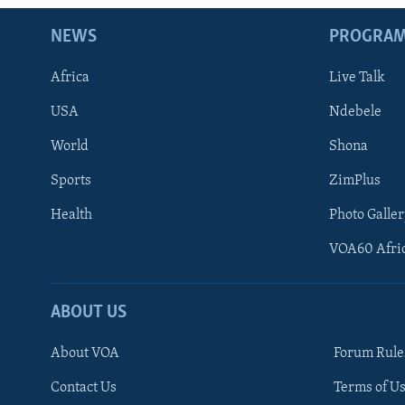
NEWS
PROGRA
Africa
Live Talk
USA
Ndebele
World
Shona
Sports
ZimPlus
Health
Photo Galler
VOA60 Afri
ABOUT US
About VOA
Forum Rule
Contact Us
Terms of Us