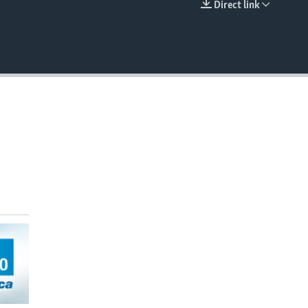
Direct link
EMBED