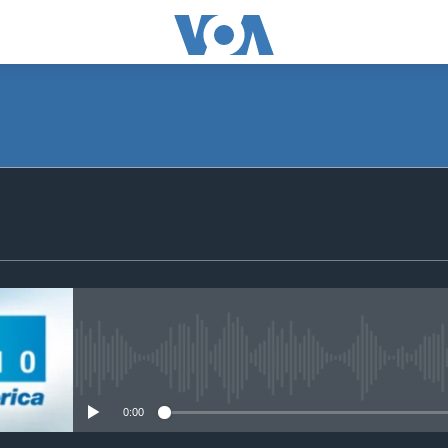
SUBSCRIBE
Apple Podcasts
Subscribe
No media source currently avail
0:00