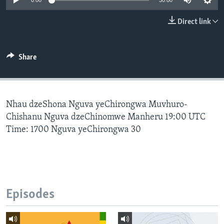
0:00
30:00
Direct link
Languages
Share
Nhau dzeShona Nguva yeChirongwa Muvhuro-
Chishanu Nguva dzeChinomwe Manheru 19:00 UTC
Time: 1700 Nguva yeChirongwa 30
Episodes