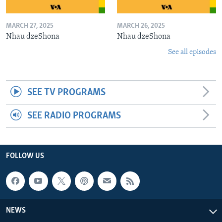
MARCH 27, 2025
MARCH 26, 2025
Nhau dzeShona
Nhau dzeShona
See all episodes
SEE TV PROGRAMS
SEE RADIO PROGRAMS
FOLLOW US
NEWS