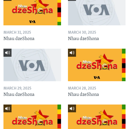
MARCH 31, 2025
MARCH 30, 2025
Nhau dzeShona
Nhau dzeShona
MARCH 29, 2025
MARCH 28, 2025
Nhau dzeShona
Nhau dzeShona