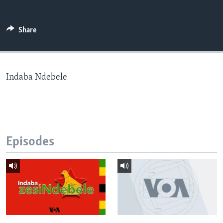
Share
Languages
Indaba Ndebele
Episodes