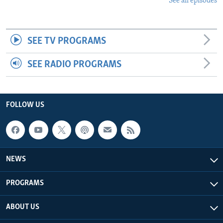
See all episodes
SEE TV PROGRAMS
SEE RADIO PROGRAMS
FOLLOW US
NEWS
PROGRAMS
ABOUT US