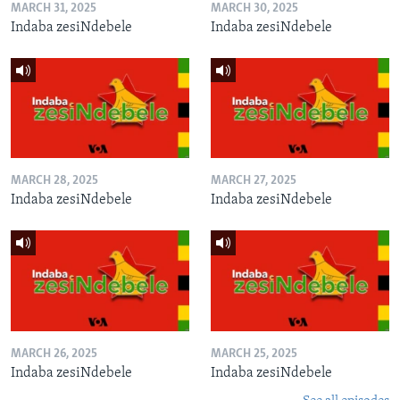
MARCH 31, 2025
MARCH 30, 2025
Indaba zesiNdebele
Indaba zesiNdebele
MARCH 28, 2025
MARCH 27, 2025
Indaba zesiNdebele
Indaba zesiNdebele
MARCH 26, 2025
MARCH 25, 2025
Indaba zesiNdebele
Indaba zesiNdebele