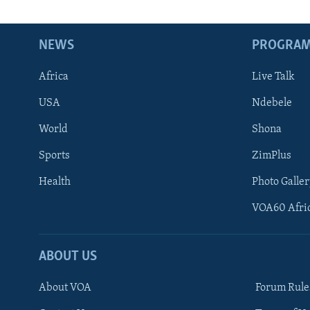
NEWS
PROGRA
Africa
Live Talk
USA
Ndebele
World
Shona
Sports
ZimPlus
Health
Photo Galler
VOA60 Afri
ABOUT US
About VOA
Forum Rule