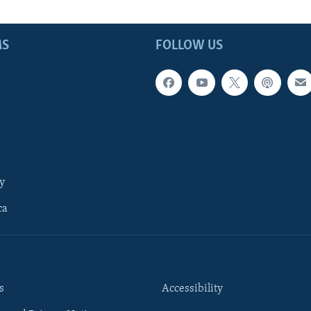
MS
FOLLOW US
y
ca
s
Accessibility