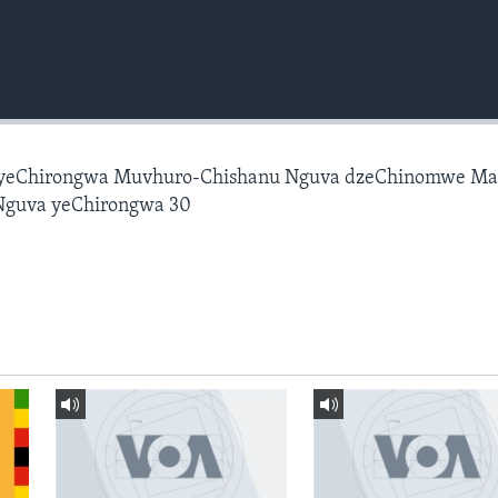
 yeChirongwa Muvhuro-Chishanu Nguva dzeChinomwe M
Nguva yeChirongwa 30