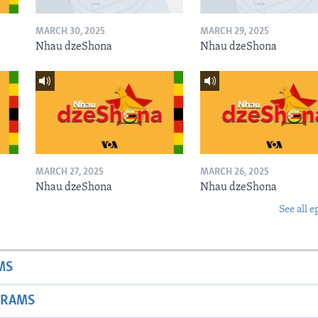
MARCH 30, 2025
MARCH 29, 2025
Nhau dzeShona
Nhau dzeShona
MARCH 27, 2025
MARCH 26, 2025
Nhau dzeShona
Nhau dzeShona
See all e
MS
GRAMS