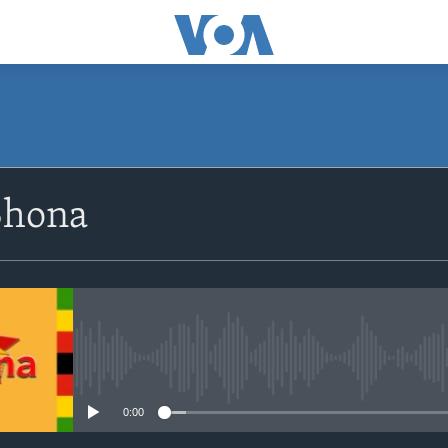
SUBSCRIBE
Shona
Subscribe
No media source currently avail
0:00