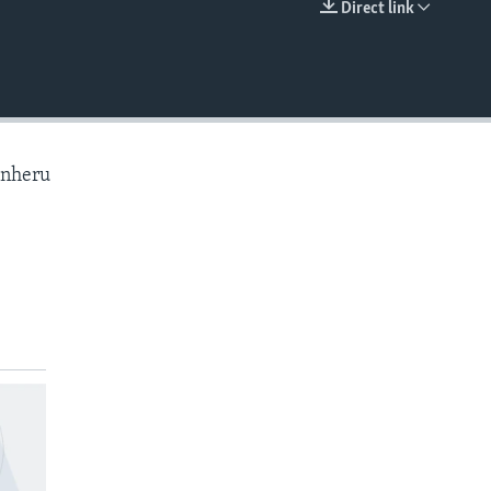
Direct link
EMBED
anheru