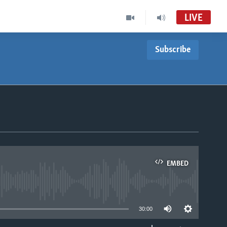
LIVE
Subscribe
EMBED
able
30:00