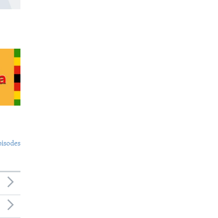
pisodes