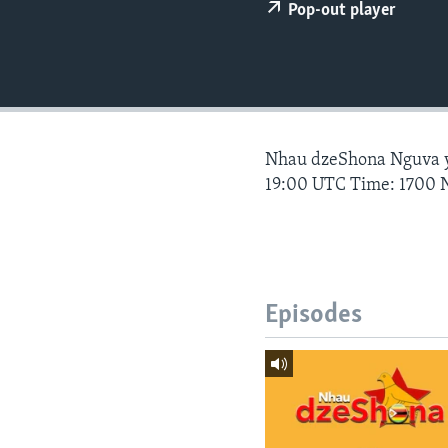
Pop-out player
Nhau dzeShona Nguva
19:00 UTC Time: 1700 
Episodes