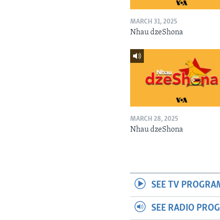
MARCH 31, 2025
Nhau dzeShona
MARCH 28, 2025
Nhau dzeShona
SEE TV PROGRA
SEE RADIO PRO