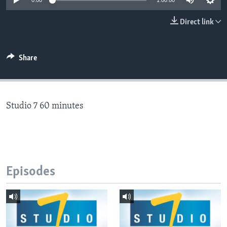
0:00
1:00:00
Direct link
Languages
Share
Studio 7 60 minutes
Episodes