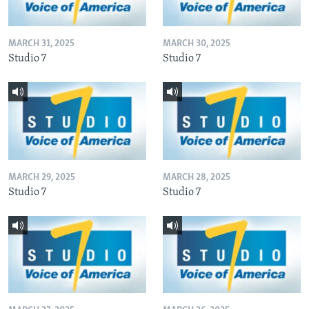
MARCH 31, 2025
MARCH 30, 2025
Studio 7
Studio 7
MARCH 29, 2025
MARCH 28, 2025
Studio 7
Studio 7