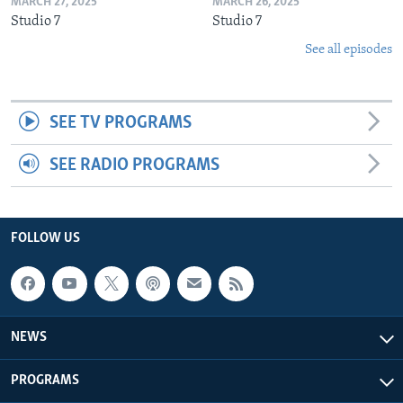
MARCH 27, 2025
MARCH 26, 2025
Studio 7
Studio 7
See all episodes
SEE TV PROGRAMS
SEE RADIO PROGRAMS
FOLLOW US
NEWS
PROGRAMS