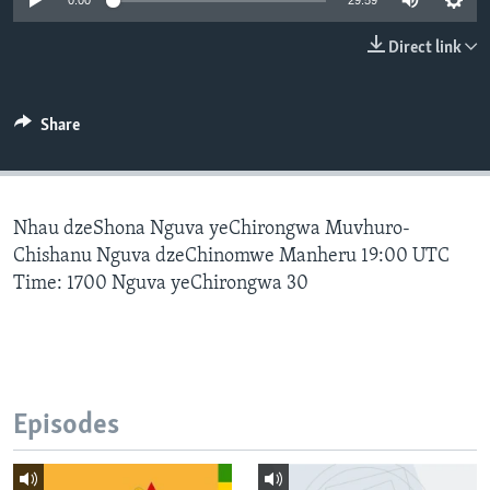
0:00
29:59
Direct link
Languages
Share
Nhau dzeShona Nguva yeChirongwa Muvhuro-
Chishanu Nguva dzeChinomwe Manheru 19:00 UTC
Time: 1700 Nguva yeChirongwa 30
Episodes