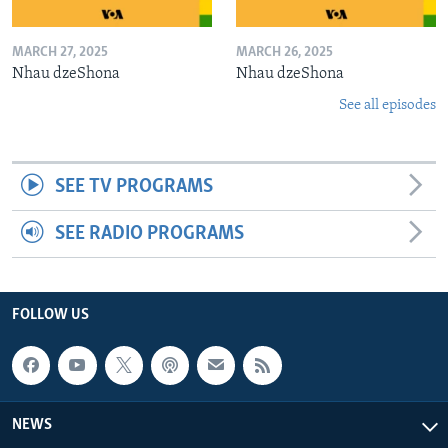
MARCH 27, 2025
MARCH 26, 2025
Nhau dzeShona
Nhau dzeShona
See all episodes
SEE TV PROGRAMS
SEE RADIO PROGRAMS
FOLLOW US
NEWS