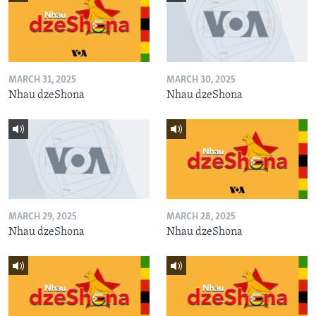
MARCH 31, 2025
MARCH 30, 2025
Nhau dzeShona
Nhau dzeShona
MARCH 29, 2025
MARCH 28, 2025
Nhau dzeShona
Nhau dzeShona