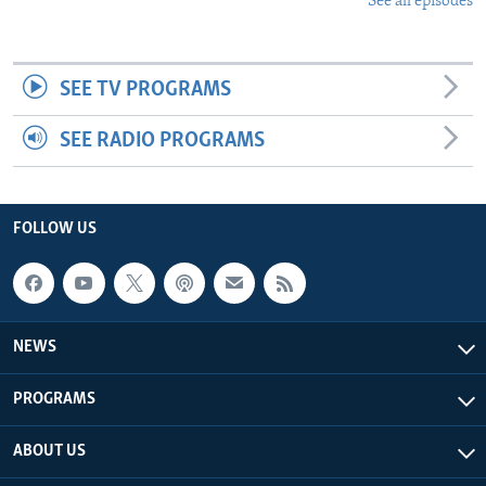
See all episodes
SEE TV PROGRAMS
SEE RADIO PROGRAMS
FOLLOW US
NEWS
PROGRAMS
ABOUT US