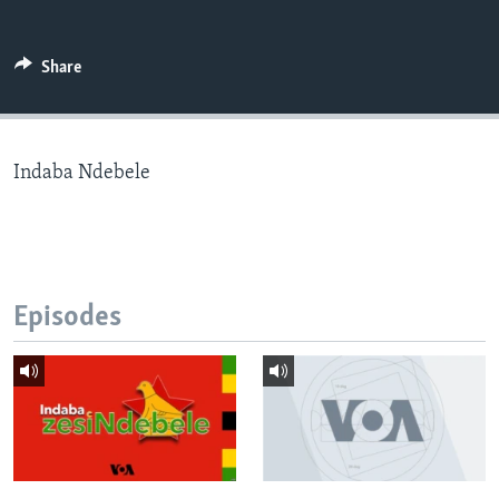
Share
Languages
Indaba Ndebele
Episodes