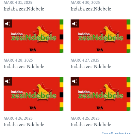
MARCH 31, 2025
MARCH 30, 2025
Indaba zesiNdebele
Indaba zesiNdebele
MARCH 28, 2025
MARCH 27, 2025
Indaba zesiNdebele
Indaba zesiNdebele
MARCH 26, 2025
MARCH 25, 2025
Indaba zesiNdebele
Indaba zesiNdebele