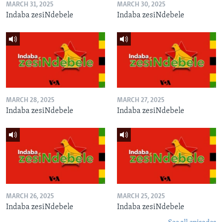
MARCH 31, 2025
MARCH 30, 2025
Indaba zesiNdebele
Indaba zesiNdebele
MARCH 28, 2025
MARCH 27, 2025
Indaba zesiNdebele
Indaba zesiNdebele
MARCH 26, 2025
MARCH 25, 2025
Indaba zesiNdebele
Indaba zesiNdebele