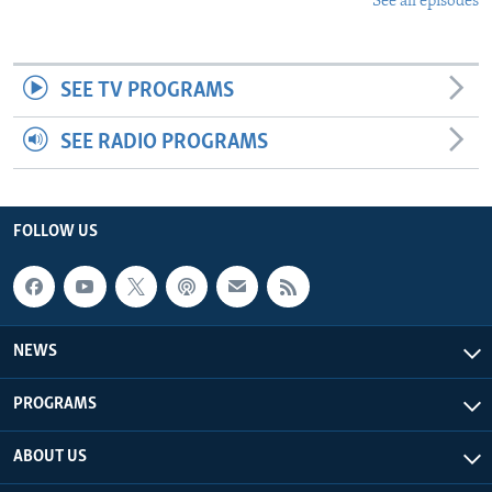
See all episodes
SEE TV PROGRAMS
SEE RADIO PROGRAMS
FOLLOW US
NEWS
PROGRAMS
ABOUT US