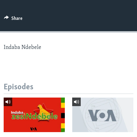
Share
Languages
Indaba Ndebele
Episodes