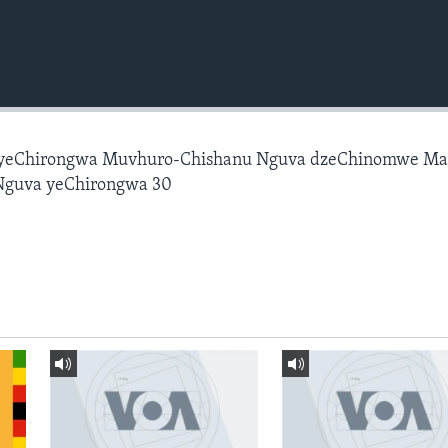
 yeChirongwa Muvhuro-Chishanu Nguva dzeChinomwe M
Nguva yeChirongwa 30