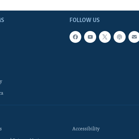
MS
FOLLOW US
y
ca
s
Accessibility