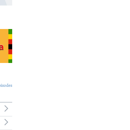
pisodes