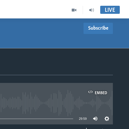
LIVE
Subscribe
EMBED
able
29:59