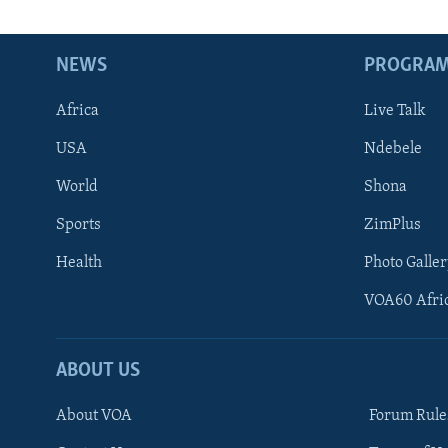
NEWS
PROGRA
Africa
Live Talk
USA
Ndebele
World
Shona
Sports
ZimPlus
Health
Photo Galler
VOA60 Afri
ABOUT US
About VOA
Forum Rule