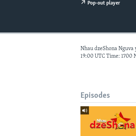
Pop-out player
Nhau dzeShona Nguva
19:00 UTC Time: 1700 
Episodes