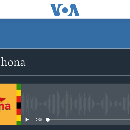
SUBSCRIBE
Shona
Subscribe
No media source currently avail
0:00