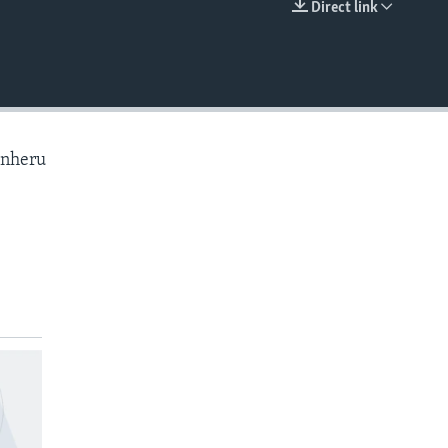
Direct link
EMBED
anheru