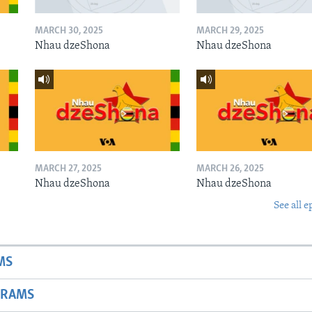
MARCH 30, 2025
MARCH 29, 2025
Nhau dzeShona
Nhau dzeShona
MARCH 27, 2025
MARCH 26, 2025
Nhau dzeShona
Nhau dzeShona
See all e
MS
GRAMS