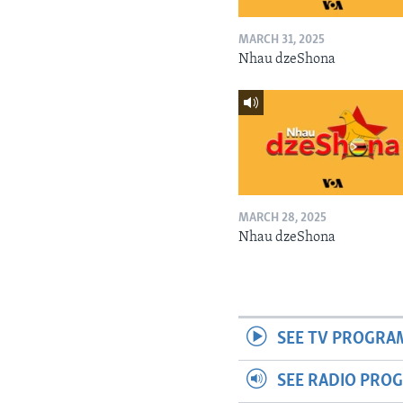
MARCH 31, 2025
Nhau dzeShona
MARCH 28, 2025
Nhau dzeShona
SEE TV PROGRA
SEE RADIO PRO