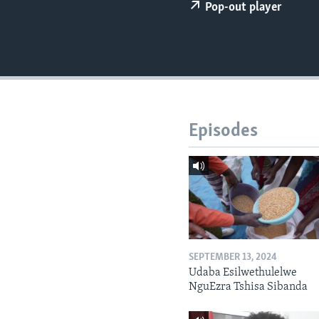
Pop-out player
Episodes
SEPTEMBER 13, 2024
Udaba Esilwethulelwe
NguEzra Tshisa Sibanda