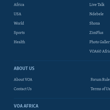
Africa
Live Talk
USA
Ndebele
World
Shona
Sports
ZimPlus
Health
Photo Galler
VOA60 Afri
ABOUT US
About VOA
Forum Rule
Contact Us
Terms of Us
Learning English
Ndebele
VOA AFRICA