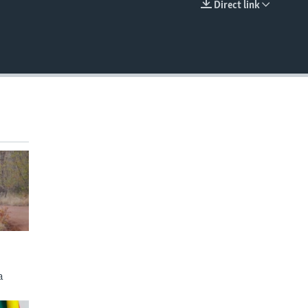
Direct link
EMBED
a