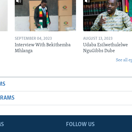
SEPTEMBER 04, 2023
AUGUST 13, 2023
Interview With Bekithemba
Udaba Esilwethulelwe
Mhlanga
NguGibbs Dube
See all e
MS
GRAMS
MS
FOLLOW US