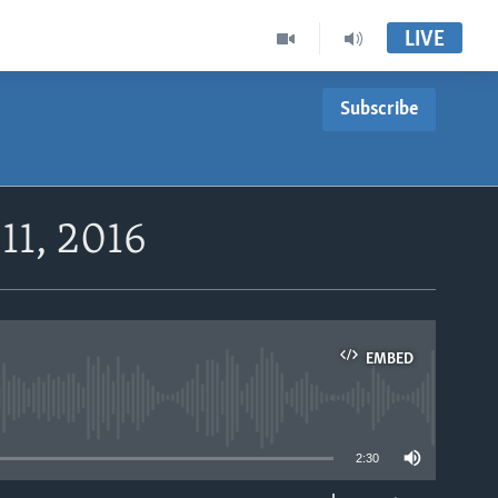
LIVE
Subscribe
11, 2016
EMBED
able
2:30