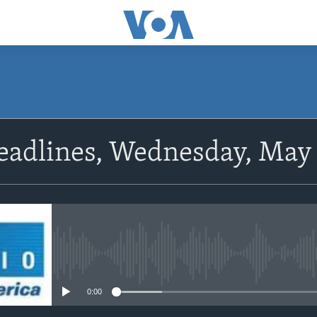
SUBSCRIBE
eadlines, Wednesday, May 
Subscribe
No media source currently avail
0:00