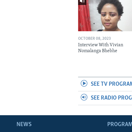
OCTOBER 08, 2023
Interview With Vivian
Nomalanga Bhebhe
SEE TV PROGRA
SEE RADIO PRO
NEWS
PROGRA