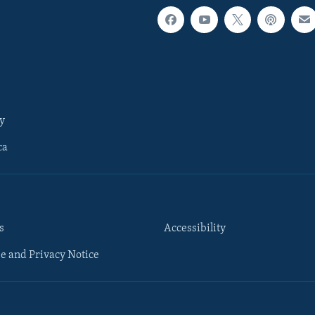
y
ca
s
Accessibility
e and Privacy Notice