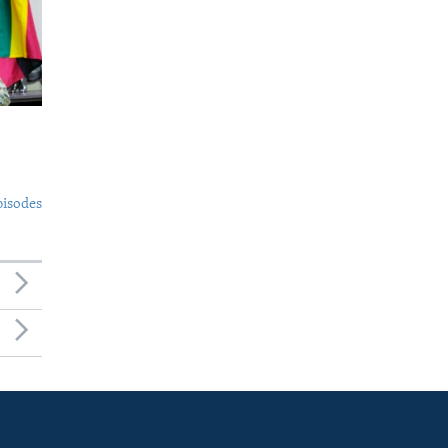
pisodes