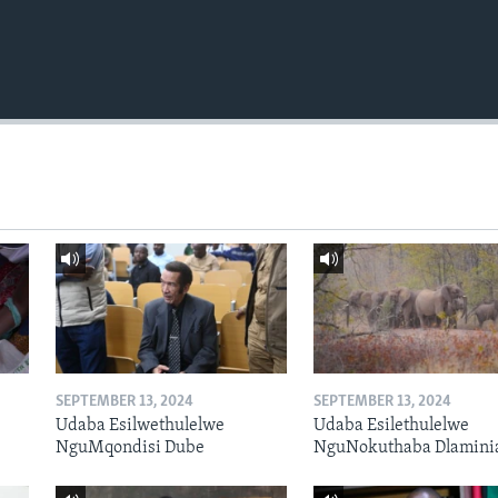
SEPTEMBER 13, 2024
SEPTEMBER 13, 2024
Udaba Esilwethulelwe
Udaba Esilethulelwe
NguMqondisi Dube
NguNokuthaba Dlamini