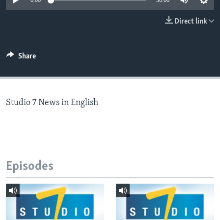
0:00
30:00
Direct link
Languages
Share
Studio 7 News in English
Episodes