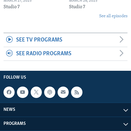
MARCH 27, 2025
MARCH 26, 2025
Studio 7
Studio 7
See all episodes
SEE TV PROGRAMS
SEE RADIO PROGRAMS
FOLLOW US
NEWS
PROGRAMS