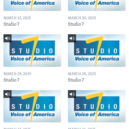
MARCH 31, 2025
MARCH 30, 2025
Studio 7
Studio 7
MARCH 29, 2025
MARCH 28, 2025
Studio 7
Studio 7