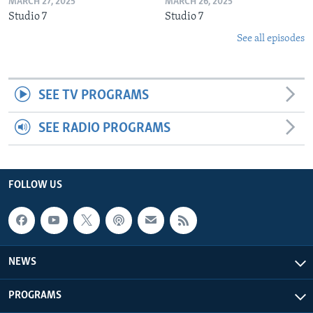
MARCH 27, 2025
MARCH 26, 2025
Studio 7
Studio 7
See all episodes
SEE TV PROGRAMS
SEE RADIO PROGRAMS
FOLLOW US
NEWS
PROGRAMS