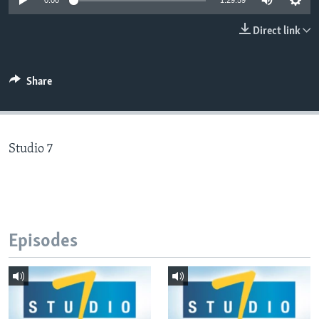
0:00
1:29:59
Direct link
Languages
Share
Studio 7
Episodes