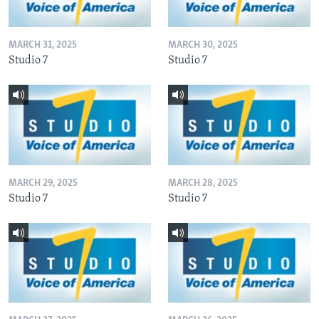
MARCH 31, 2025
MARCH 30, 2025
Studio 7
Studio 7
MARCH 29, 2025
MARCH 28, 2025
Studio 7
Studio 7