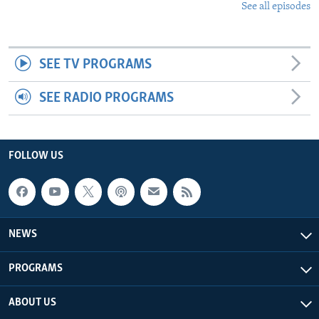
See all episodes
SEE TV PROGRAMS
SEE RADIO PROGRAMS
FOLLOW US
NEWS
PROGRAMS
ABOUT US