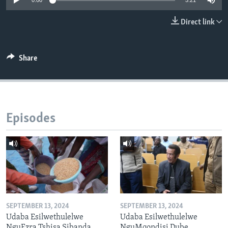
0:00
5:21
Direct link
Languages
Share
Episodes
SEPTEMBER 13, 2024
SEPTEMBER 13, 2024
Udaba Esilwethulelwe
Udaba Esilwethulelwe
NguEzra Tshisa Sibanda
NguMqondisi Dube