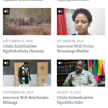
SEPTEMBER 13, 2024
OCTOBER 08, 2023
Udaba Esilethulelwe
Interview With Vivian
NguNokuthaba Dlaminia
Nomalanga Bhebhe
SEPTEMBER 04, 2023
AUGUST 13, 2023
Interview With Bekithemba
Udaba Esilwethulelwe
Mhlanga
NguGibbs Dube