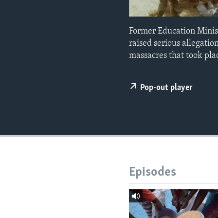
Former Education Minis
raised serious allegati
massacres that took pla
Pop-out player
Episodes