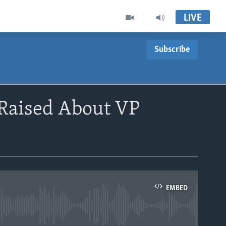
LIVE
Subscribe
 Raised About VP
EMBED
able