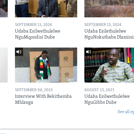
SEPTEMBER 13, 2024
SEPTEMBER 13, 2024
Udaba Esilwethulelwe
Udaba Esilethulelwe
NguMqondisi Dube
NguNokuthaba Dlamini
SEPTEMBER 04, 2023
AUGUST 13, 2023
Interview With Bekithemba
Udaba Esilwethulelwe
Mhlanga
NguGibbs Dube
See all e