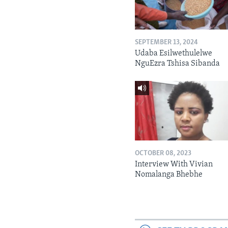
SEPTEMBER 13, 2024
Udaba Esilwethulelwe
NguEzra Tshisa Sibanda
OCTOBER 08, 2023
Interview With Vivian
Nomalanga Bhebhe