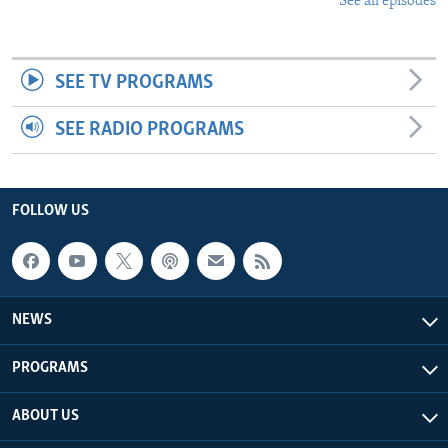
See all episodes
SEE TV PROGRAMS
SEE RADIO PROGRAMS
FOLLOW US
NEWS
PROGRAMS
ABOUT US