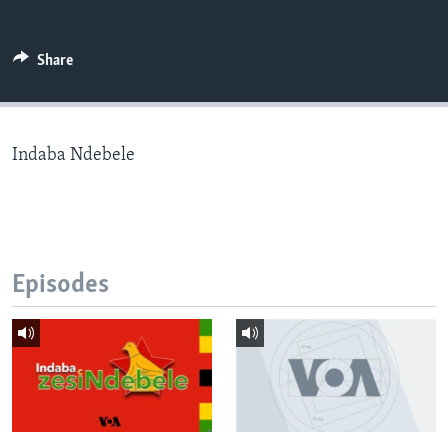
Share
Languages
Indaba Ndebele
Episodes