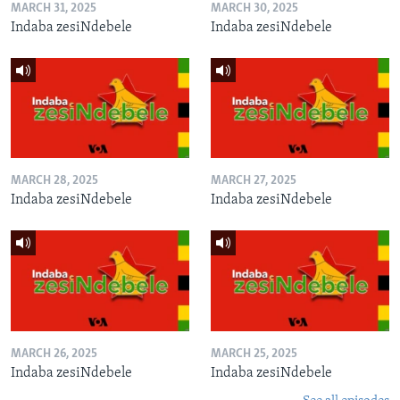
MARCH 31, 2025
MARCH 30, 2025
Indaba zesiNdebele
Indaba zesiNdebele
MARCH 28, 2025
MARCH 27, 2025
Indaba zesiNdebele
Indaba zesiNdebele
MARCH 26, 2025
MARCH 25, 2025
Indaba zesiNdebele
Indaba zesiNdebele