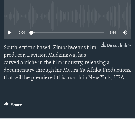
No media source currently available
Languages
0:00
3:56
Direct link
South African based, Zimbabweans film
producer, Davision Mudzingwa, has
carved a niche in the film industry, releasing a
documentary through his Mvura Ya Afrika Productions,
that will be premiered this month in New York, USA.
Share