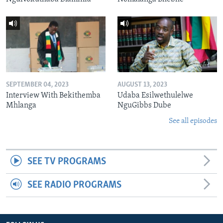
SEPTEMBER 04, 2023
AUGUST 13, 2023
Interview With Bekithemba
Udaba Esilwethulelwe
Mhlanga
NguGibbs Dube
See all episodes
SEE TV PROGRAMS
SEE RADIO PROGRAMS