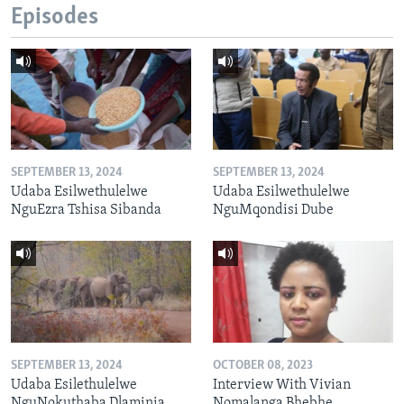
Episodes
SEPTEMBER 13, 2024
SEPTEMBER 13, 2024
Udaba Esilwethulelwe
Udaba Esilwethulelwe
NguEzra Tshisa Sibanda
NguMqondisi Dube
SEPTEMBER 13, 2024
OCTOBER 08, 2023
Udaba Esilethulelwe
Interview With Vivian
NguNokuthaba Dlaminia
Nomalanga Bhebhe