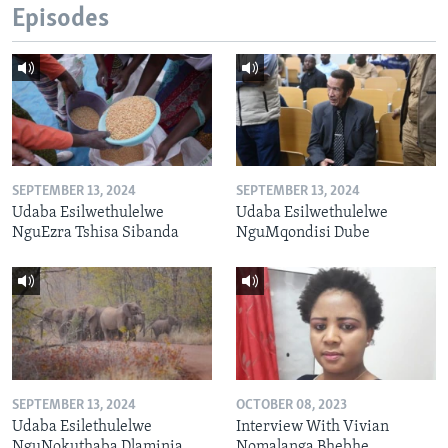
Episodes
SEPTEMBER 13, 2024
SEPTEMBER 13, 2024
Udaba Esilwethulelwe
Udaba Esilwethulelwe
NguEzra Tshisa Sibanda
NguMqondisi Dube
SEPTEMBER 13, 2024
OCTOBER 08, 2023
Udaba Esilethulelwe
Interview With Vivian
NguNokuthaba Dlaminia
Nomalanga Bhebhe