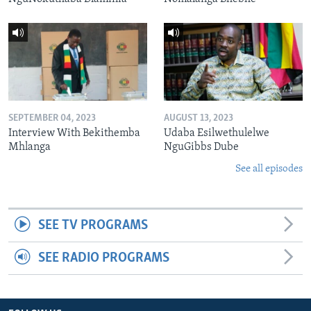
SEPTEMBER 04, 2023
AUGUST 13, 2023
Interview With Bekithemba
Udaba Esilwethulelwe
Mhlanga
NguGibbs Dube
See all episodes
SEE TV PROGRAMS
SEE RADIO PROGRAMS