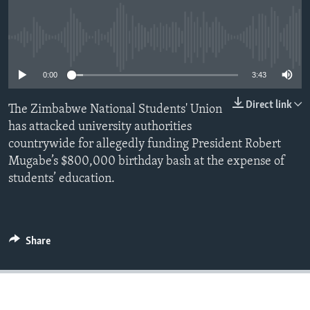
No media source currently available
Languages
0:00
3:43
Direct link
The Zimbabwe National Students' Union
has attacked university authorities
countrywide for allegedly funding President Robert
Mugabe’s $800,000 birthday bash at the expense of
students’ education.
Share