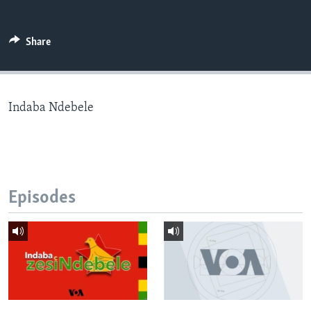
Share
Languages
Indaba Ndebele
Episodes