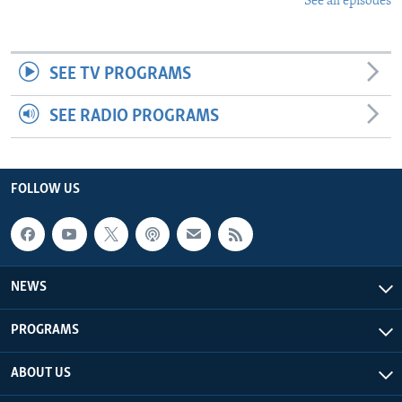
See all episodes
SEE TV PROGRAMS
SEE RADIO PROGRAMS
FOLLOW US
NEWS
PROGRAMS
ABOUT US