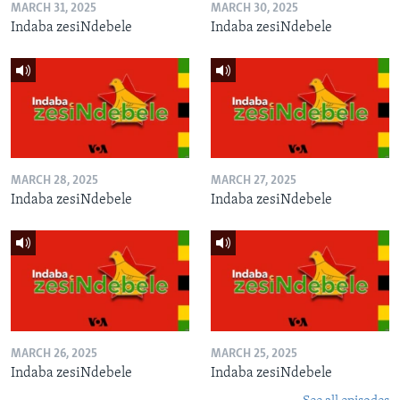
MARCH 31, 2025
MARCH 30, 2025
Indaba zesiNdebele
Indaba zesiNdebele
MARCH 28, 2025
MARCH 27, 2025
Indaba zesiNdebele
Indaba zesiNdebele
MARCH 26, 2025
MARCH 25, 2025
Indaba zesiNdebele
Indaba zesiNdebele