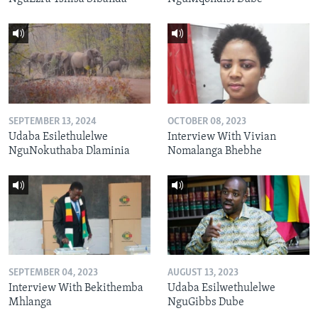
SEPTEMBER 13, 2024
OCTOBER 08, 2023
Udaba Esilethulelwe
Interview With Vivian
NguNokuthaba Dlaminia
Nomalanga Bhebhe
SEPTEMBER 04, 2023
AUGUST 13, 2023
Interview With Bekithemba
Udaba Esilwethulelwe
Mhlanga
NguGibbs Dube