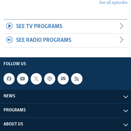
See all episodes
SEE TV PROGRAMS
SEE RADIO PROGRAMS
FOLLOW US
NEWS
PROGRAMS
ABOUT US