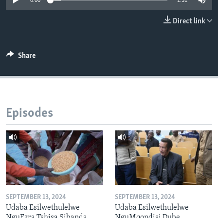
0:00
1:31
Direct link
Languages
Share
Episodes
SEPTEMBER 13, 2024
SEPTEMBER 13, 2024
Udaba Esilwethulelwe
Udaba Esilwethulelwe
NguEzra Tshisa Sibanda
NguMqondisi Dube