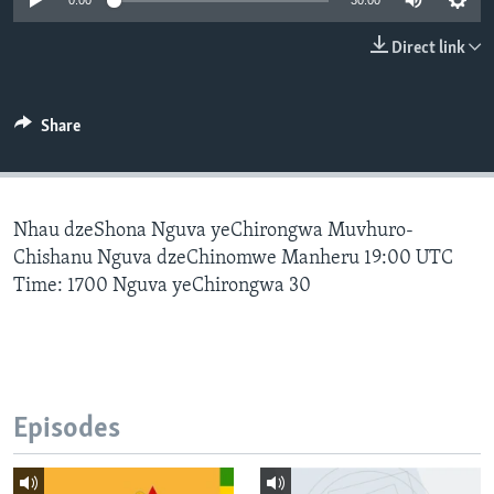
0:00
30:00
Direct link
Languages
Share
Nhau dzeShona Nguva yeChirongwa Muvhuro-
Chishanu Nguva dzeChinomwe Manheru 19:00 UTC
Time: 1700 Nguva yeChirongwa 30
Episodes