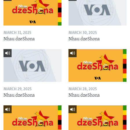
MARCH 31, 2025
MARCH 30, 2025
Nhau dzeShona
Nhau dzeShona
MARCH 29, 2025
MARCH 28, 2025
Nhau dzeShona
Nhau dzeShona