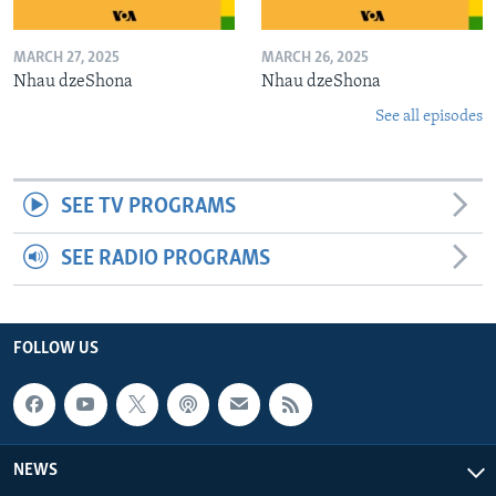
MARCH 27, 2025
MARCH 26, 2025
Nhau dzeShona
Nhau dzeShona
See all episodes
SEE TV PROGRAMS
SEE RADIO PROGRAMS
FOLLOW US
NEWS