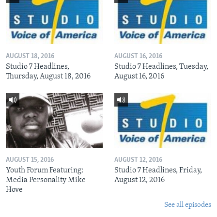
AUGUST 18, 2016
AUGUST 16, 2016
Studio 7 Headlines,
Studio 7 Headlines, Tuesday,
Thursday, August 18, 2016
August 16, 2016
AUGUST 15, 2016
AUGUST 12, 2016
Youth Forum Featuring:
Studio 7 Headlines, Friday,
Media Personality Mike
August 12, 2016
Hove
See all episodes