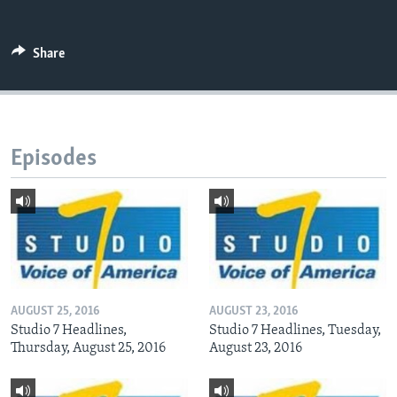
Share
Languages
Episodes
AUGUST 25, 2016
AUGUST 23, 2016
Studio 7 Headlines,
Studio 7 Headlines, Tuesday,
Thursday, August 25, 2016
August 23, 2016