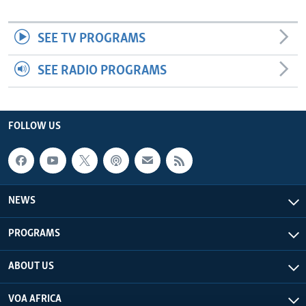
SEE TV PROGRAMS
SEE RADIO PROGRAMS
FOLLOW US
NEWS
PROGRAMS
ABOUT US
VOA AFRICA