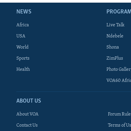
NEWS
PROGRA
Africa
Live Talk
USA
Ndebele
World
Shona
Sports
ZimPlus
Health
Photo Galler
VOA60 Afri
ABOUT US
About VOA
Forum Rule
Contact Us
Terms of Us