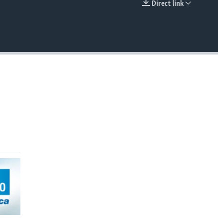
Direct link
EMBED