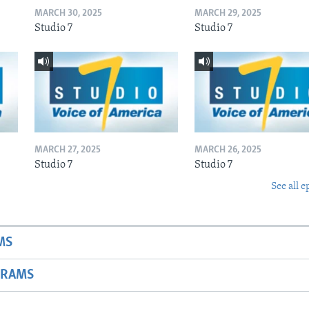
MARCH 30, 2025
MARCH 29, 2025
Studio 7
Studio 7
MARCH 27, 2025
MARCH 26, 2025
Studio 7
Studio 7
See all e
MS
GRAMS