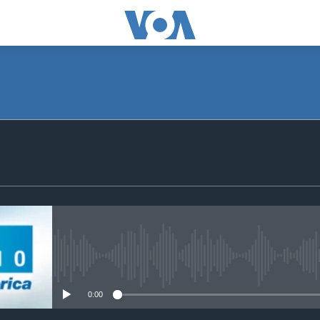
SUBSCRIBE
Apple Podcasts
Subscribe
No media source currently avail
0:00