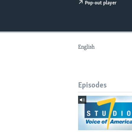
Pop-out player
English
Episodes