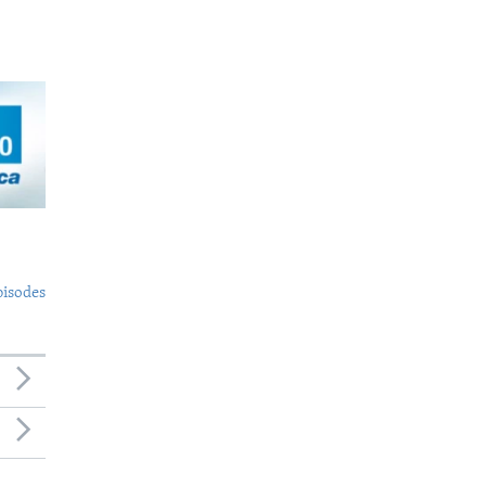
pisodes