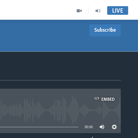
LIVE
Subscribe
EMBED
able
30:00