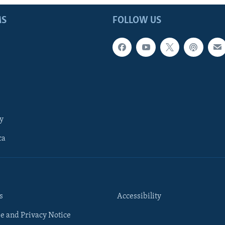
MS
FOLLOW US
y
ca
s
Accessibility
e and Privacy Notice