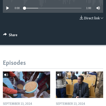
0:00
1:00
Languages
Direct link
Share
Episodes
SEPTEMBER 13, 2024
SEPTEMBER 13, 2024