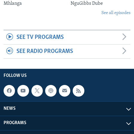
Mhlanga
NguGibbs Dube
See all episodes
SEE TV PROGRAMS
SEE RADIO PROGRAMS
FOLLOW US
NEWS
PROGRAMS