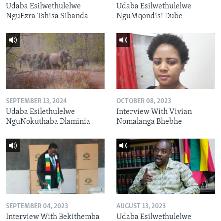
Udaba Esilwethulelwe
Udaba Esilwethulelwe
NguEzra Tshisa Sibanda
NguMqondisi Dube
SEPTEMBER 13, 2024
OCTOBER 08, 2023
Udaba Esilethulelwe
Interview With Vivian
NguNokuthaba Dlaminia
Nomalanga Bhebhe
SEPTEMBER 04, 2023
AUGUST 13, 2023
Interview With Bekithemba
Udaba Esilwethulelwe