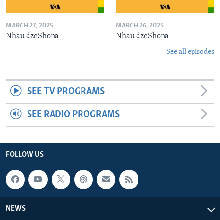
MARCH 27, 2025
MARCH 26, 2025
Nhau dzeShona
Nhau dzeShona
See all episodes
SEE TV PROGRAMS
SEE RADIO PROGRAMS
FOLLOW US
NEWS