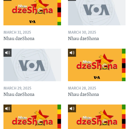
MARCH 31, 2025
MARCH 30, 2025
Nhau dzeShona
Nhau dzeShona
MARCH 29, 2025
MARCH 28, 2025
Nhau dzeShona
Nhau dzeShona