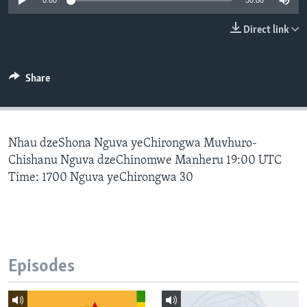
0:00
30:00
Direct link
Languages
Share
Nhau dzeShona Nguva yeChirongwa Muvhuro-
Chishanu Nguva dzeChinomwe Manheru 19:00 UTC
Time: 1700 Nguva yeChirongwa 30
Episodes