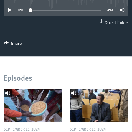
0:00
4:44
Languages
Direct link
Share
Episodes
SEPTEMBER 13, 2024
SEPTEMBER 13, 2024