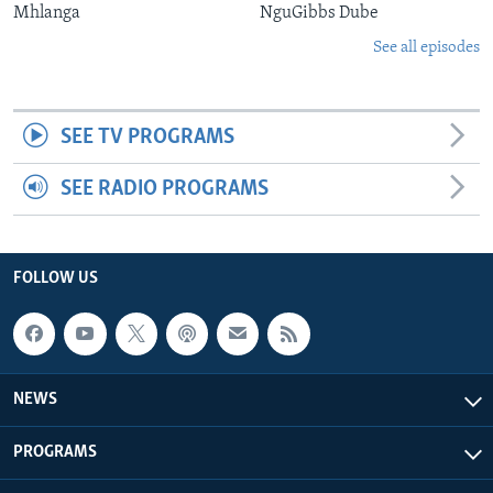
Mhlanga
NguGibbs Dube
See all episodes
SEE TV PROGRAMS
SEE RADIO PROGRAMS
FOLLOW US
NEWS
PROGRAMS