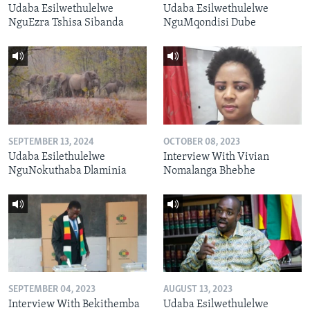
Udaba Esilwethulelwe
Udaba Esilwethulelwe
NguEzra Tshisa Sibanda
NguMqondisi Dube
SEPTEMBER 13, 2024
OCTOBER 08, 2023
Udaba Esilethulelwe
Interview With Vivian
NguNokuthaba Dlaminia
Nomalanga Bhebhe
SEPTEMBER 04, 2023
AUGUST 13, 2023
Interview With Bekithemba
Udaba Esilwethulelwe