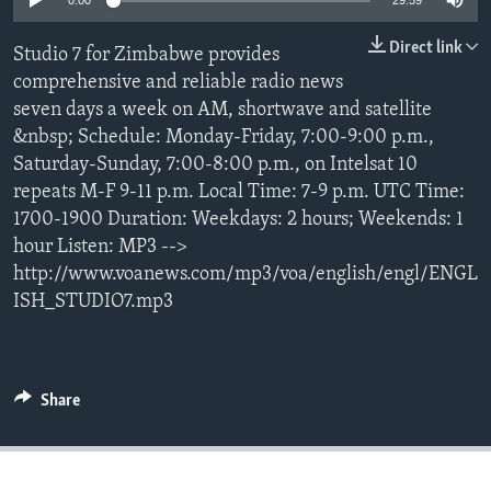
0:00
29:59
Direct link
Studio 7 for Zimbabwe provides
Languages
comprehensive and reliable radio news
seven days a week on AM, shortwave and satellite
&nbsp; Schedule: Monday-Friday, 7:00-9:00 p.m.,
Saturday-Sunday, 7:00-8:00 p.m., on Intelsat 10
repeats M-F 9-11 p.m. Local Time: 7-9 p.m. UTC Time:
1700-1900 Duration: Weekdays: 2 hours; Weekends: 1
hour Listen: MP3 -->
http://www.voanews.com/mp3/voa/english/engl/ENGL
ISH_STUDIO7.mp3
Share