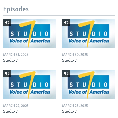
Episodes
MARCH 31, 2025
MARCH 30, 2025
Studio 7
Studio 7
MARCH 29, 2025
MARCH 28, 2025
Studio 7
Studio 7