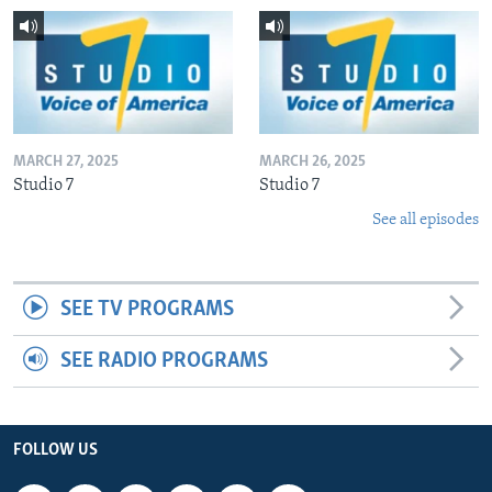
MARCH 27, 2025
MARCH 26, 2025
Studio 7
Studio 7
See all episodes
SEE TV PROGRAMS
SEE RADIO PROGRAMS
FOLLOW US