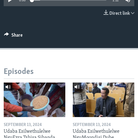
0:00
1:11
Direct link
Languages
Share
Episodes
SEPTEMBER 13, 2024
SEPTEMBER 13, 2024
Udaba Esilwethulelwe
Udaba Esilwethulelwe
NguEzra Tshisa Sibanda
NguMqondisi Dube