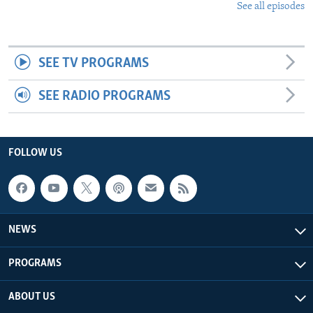
See all episodes
SEE TV PROGRAMS
SEE RADIO PROGRAMS
FOLLOW US
NEWS
PROGRAMS
ABOUT US