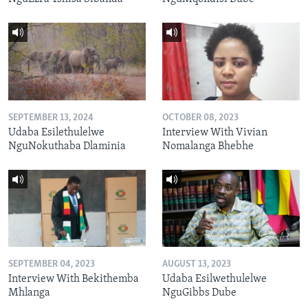
SEPTEMBER 13, 2024
OCTOBER 08, 2023
Udaba Esilethulelwe
Interview With Vivian
NguNokuthaba Dlaminia
Nomalanga Bhebhe
SEPTEMBER 04, 2023
AUGUST 13, 2023
Interview With Bekithemba
Udaba Esilwethulelwe
Mhlanga
NguGibbs Dube