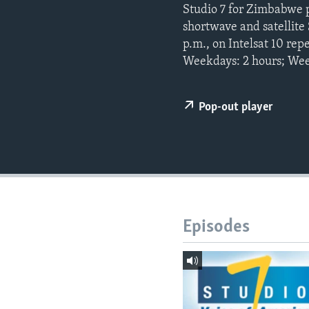
Studio 7 for Zimbabwe 
shortwave and satellit
p.m., on Intelsat 10 re
Weekdays: 2 hours; Wee
Pop-out player
Episodes