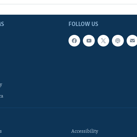
MS
FOLLOW US
y
ca
s
Accessibility