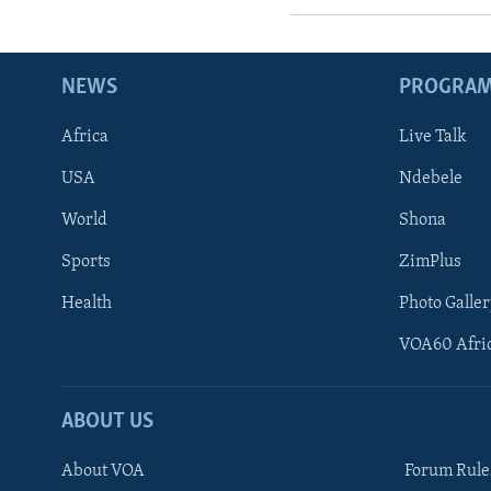
NEWS
PROGRA
Africa
Live Talk
USA
Ndebele
World
Shona
Sports
ZimPlus
Health
Photo Galler
VOA60 Afri
ABOUT US
About VOA
Forum Rule