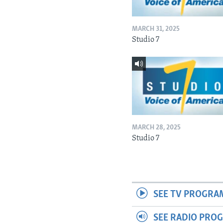
MARCH 31, 2025
Studio 7
MARCH 28, 2025
Studio 7
SEE TV PROGRA
SEE RADIO PRO