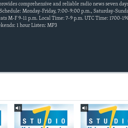
provides comprehensive and reliable radio news seven da
e Schedule: Monday-Friday, 7:00-9:00 p.m., Saturday-Sund
peats M-F 9-11 p.m. Local Time: 7-9 p.m. UTC Time: 1700-1
kends: 1 hour Listen: MP3