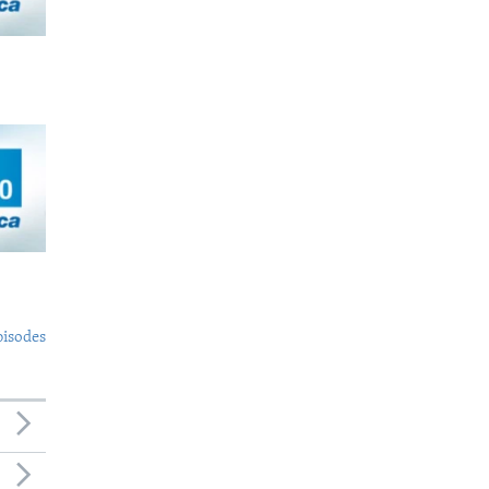
pisodes