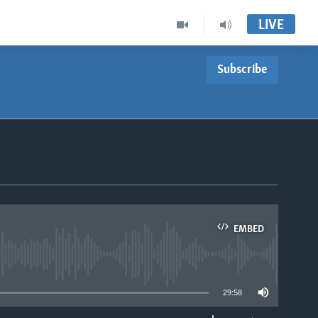
LIVE
Subscribe
EMBED
able
29:58