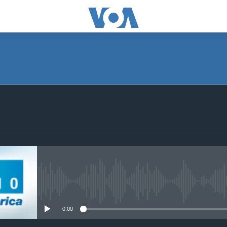
SUBSCRIBE
Apple Podcasts
Subscribe
No media source currently avail
0:00