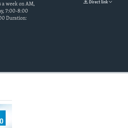
Direct link
ys a week on AM,
EMBED
ay, 7:00-8:00
900 Duration: