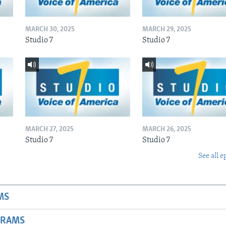
MARCH 30, 2025
MARCH 29, 2025
Studio 7
Studio 7
MARCH 27, 2025
MARCH 26, 2025
Studio 7
Studio 7
See all e
MS
GRAMS