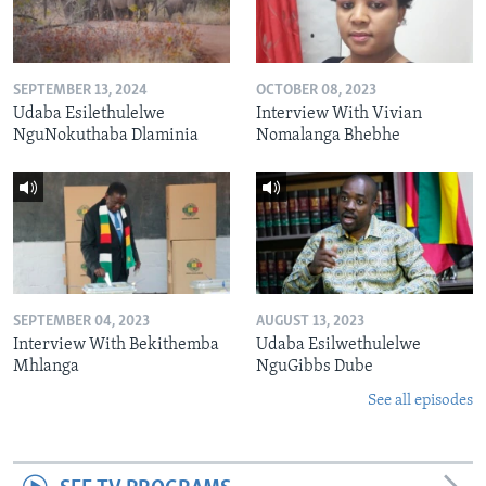
SEPTEMBER 13, 2024
OCTOBER 08, 2023
Udaba Esilethulelwe
Interview With Vivian
NguNokuthaba Dlaminia
Nomalanga Bhebhe
SEPTEMBER 04, 2023
AUGUST 13, 2023
Interview With Bekithemba
Udaba Esilwethulelwe
Mhlanga
NguGibbs Dube
See all episodes