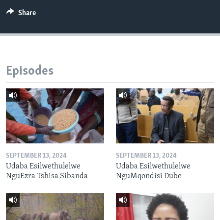
Share
Episodes
SEPTEMBER 13, 2024
SEPTEMBER 13, 2024
Udaba Esilwethulelwe
Udaba Esilwethulelwe
NguEzra Tshisa Sibanda
NguMqondisi Dube