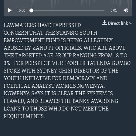
0:00
5:01
Languages
Direct link
LAWMAKERS HAVE EXPRESSED
CONCERN THAT THE STANBIC YOUTH
EMPOWERMENT FUND IS BEING ALLEGEDLY
ABUSED BY ZANU PF OFFICIALS, WHO ARE ABOVE
THE TARGETED AGE GROUP RANGING FROM 18 TO
35. FOR PERSPECTIVE REPORTER TATENDA GUMBO
SPOKE WITH SYDNEY CHISI DIRECTOR OF THE
YOUTH INITIATIVE FOR DEMOCRACY AND
POLITICAL ANALYST MORRIS NGWENYA.
NGWENYA SAYS IT IS CLEAR THE SYSTEM IS
FLAWED, AND BLAMES THE BANKS AWARDING
LOANS TO THOSE WHO DO NOT MEET THE
REQUIREMENTS.