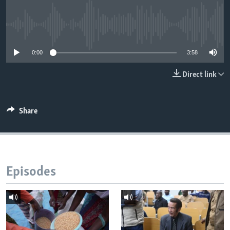
No media source currently available
Languages
0:00
3:58
Direct link
Share
Episodes