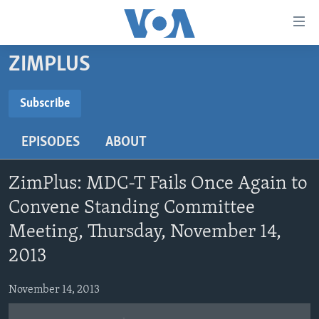
Accessibility
links
Skip
ZIMPLUS
to
HOME
main
NEWS
Subscribe
content
SUBSCRIBE
LIVE TALK
Skip
ZIMBABWE
EPISODES
ABOUT
to
STUDIO 7
AFRICA
LIVE TALK TV
main
Subscribe
SPECIAL REPORTS
USA
LIVE TALK
INDABA ZESINDEBELE EKUSENI
Navigation
ZimPlus: MDC-T Fails Once Again to
Skip
WORLD
INDABA ZESINDEBELE
Convene Standing Committee
Learning English
to
Meeting, Thursday, November 14,
NHAU DZESHONA MANGWANANI
Search
Ndebele
2013
NHAU DZESHONA
Shona
November 14, 2013
FOLLOW US