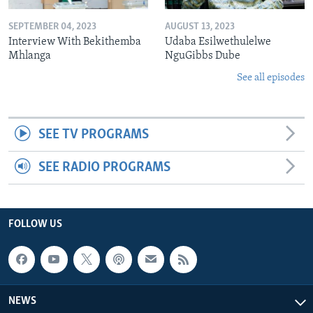
SEPTEMBER 04, 2023
AUGUST 13, 2023
Interview With Bekithemba
Udaba Esilwethulelwe
Mhlanga
NguGibbs Dube
See all episodes
SEE TV PROGRAMS
SEE RADIO PROGRAMS
FOLLOW US
NEWS