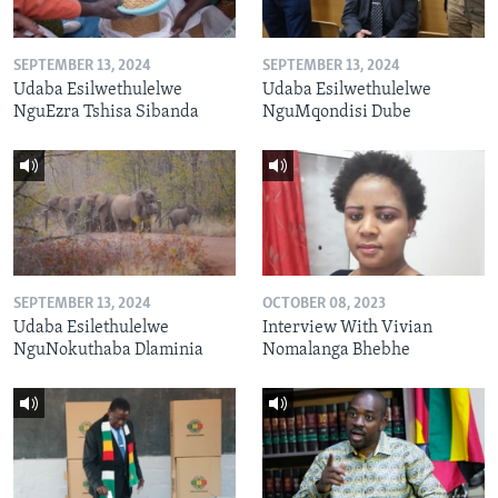
SEPTEMBER 13, 2024
SEPTEMBER 13, 2024
Udaba Esilwethulelwe
Udaba Esilwethulelwe
NguEzra Tshisa Sibanda
NguMqondisi Dube
SEPTEMBER 13, 2024
OCTOBER 08, 2023
Udaba Esilethulelwe
Interview With Vivian
NguNokuthaba Dlaminia
Nomalanga Bhebhe