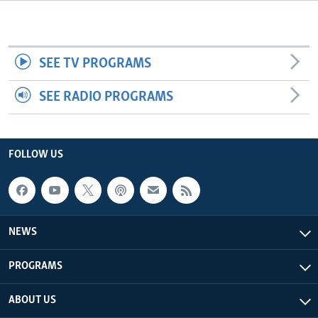
Languages
SEE TV PROGRAMS
SEE RADIO PROGRAMS
FOLLOW US
NEWS
PROGRAMS
ABOUT US