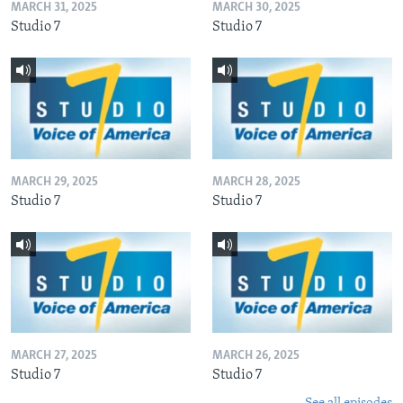
MARCH 31, 2025
MARCH 30, 2025
Studio 7
Studio 7
MARCH 29, 2025
MARCH 28, 2025
Studio 7
Studio 7
MARCH 27, 2025
MARCH 26, 2025
Studio 7
Studio 7