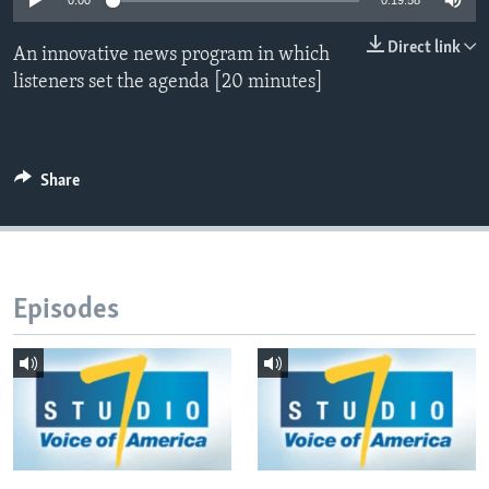
0:00
0:19:58
Direct link
An innovative news program in which
Languages
listeners set the agenda [20 minutes]
Share
Episodes