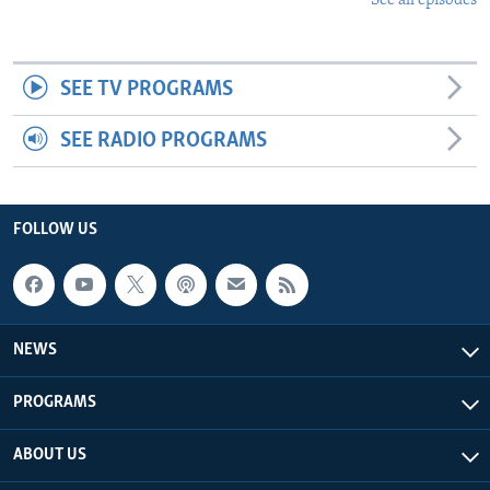
See all episodes
SEE TV PROGRAMS
SEE RADIO PROGRAMS
FOLLOW US
NEWS
PROGRAMS
ABOUT US