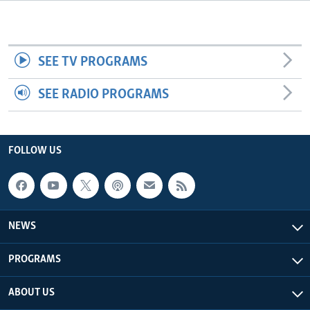
Languages
SEE TV PROGRAMS
SEE RADIO PROGRAMS
FOLLOW US
NEWS
PROGRAMS
ABOUT US