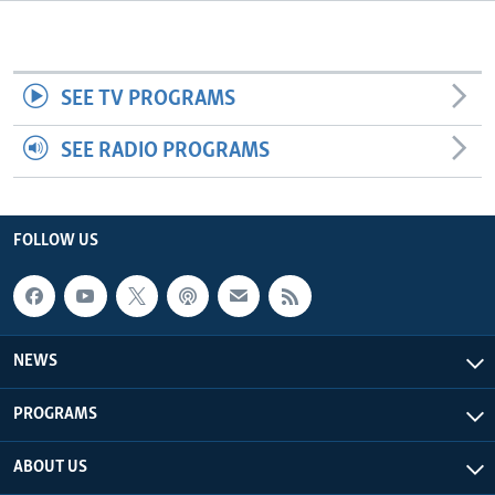
Languages
SEE TV PROGRAMS
SEE RADIO PROGRAMS
FOLLOW US
NEWS
PROGRAMS
ABOUT US