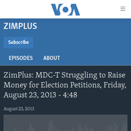
Accessibility
links
Skip
ZIMPLUS
to
HOME
main
NEWS
Subscribe
content
SUBSCRIBE
LIVE TALK
Skip
ZIMBABWE
EPISODES
ABOUT
to
STUDIO 7
AFRICA
LIVE TALK TV
main
Subscribe
SPECIAL REPORTS
USA
LIVE TALK
INDABA ZESINDEBELE EKUSENI
Navigation
ZimPlus: MDC-T Struggling to Raise
Skip
WORLD
INDABA ZESINDEBELE
Money for Election Petitions, Friday,
Learning English
to
August 23, 2013 - 4:48
NHAU DZESHONA MANGWANANI
Search
Ndebele
NHAU DZESHONA
August 23, 2013
Shona
FOLLOW US