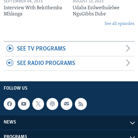
SEPTEMBER 04, 2023
AUGUST 13, 2023
Interview With Bekithemba
Udaba Esilwethulelwe
Mhlanga
NguGibbs Dube
See all episodes
SEE TV PROGRAMS
SEE RADIO PROGRAMS
FOLLOW US
NEWS
PROGRAMS