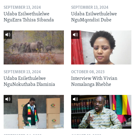
SEPTEMBER 13, 2024
SEPTEMBER 13, 2024
Udaba Esilwethulelwe
Udaba Esilwethulelwe
NguEzra Tshisa Sibanda
NguMqondisi Dube
SEPTEMBER 13, 2024
OCTOBER 08, 2023
Udaba Esilethulelwe
Interview With Vivian
NguNokuthaba Dlaminia
Nomalanga Bhebhe