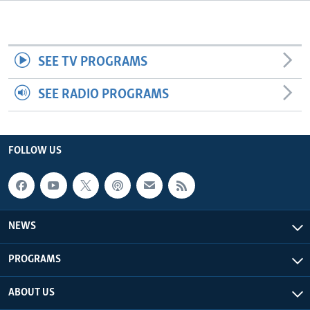
Languages
SEE TV PROGRAMS
SEE RADIO PROGRAMS
FOLLOW US
NEWS
PROGRAMS
ABOUT US