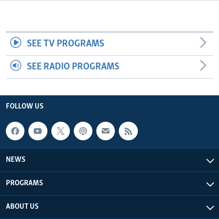
Languages
SEE TV PROGRAMS
SEE RADIO PROGRAMS
FOLLOW US
NEWS
PROGRAMS
ABOUT US