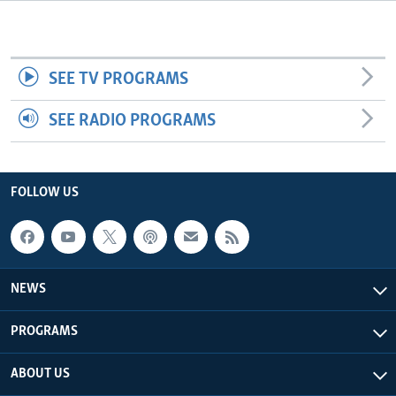
Languages
SEE TV PROGRAMS
SEE RADIO PROGRAMS
FOLLOW US
NEWS
PROGRAMS
ABOUT US