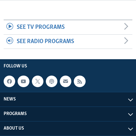
Languages
SEE TV PROGRAMS
SEE RADIO PROGRAMS
FOLLOW US
NEWS
PROGRAMS
ABOUT US