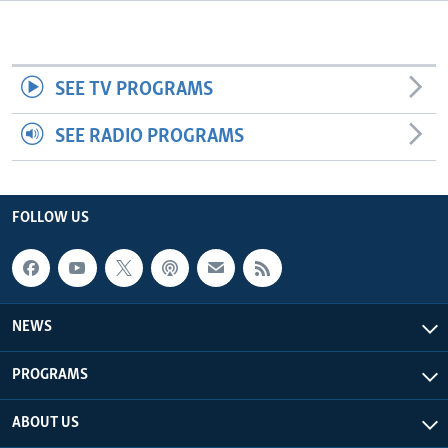
Languages
SEE TV PROGRAMS
SEE RADIO PROGRAMS
FOLLOW US
NEWS
PROGRAMS
ABOUT US