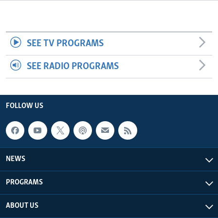
Languages
SEE TV PROGRAMS
SEE RADIO PROGRAMS
FOLLOW US
NEWS
PROGRAMS
ABOUT US