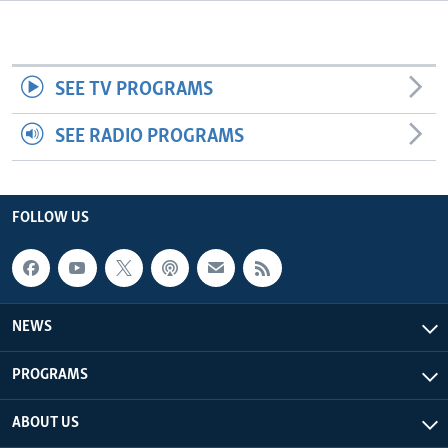
Languages
SEE TV PROGRAMS
SEE RADIO PROGRAMS
FOLLOW US
NEWS
PROGRAMS
ABOUT US