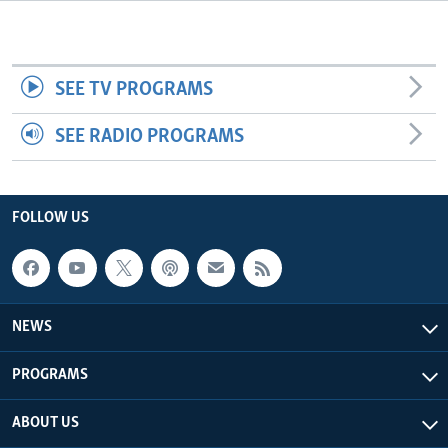
Languages
SEE TV PROGRAMS
SEE RADIO PROGRAMS
FOLLOW US
NEWS
PROGRAMS
ABOUT US