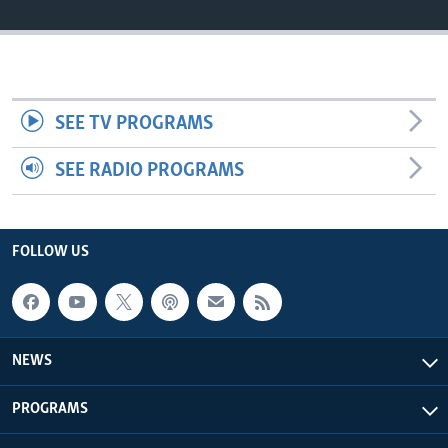
Languages
SEE TV PROGRAMS
SEE RADIO PROGRAMS
FOLLOW US
NEWS
PROGRAMS